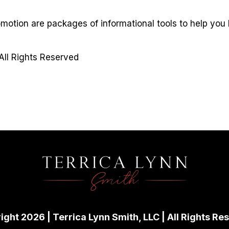
omotion are packages of informational tools to help you
All Rights Reserved
ight 2026 | Terrica Lynn Smith, LLC | All Rights Re