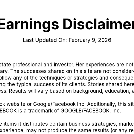
Earnings Disclaime
Last Updated On: February 9, 2026
tate professional and investor. Her experiences are not 
vary. The successes shared on this site are not consider
llow any of the techniques or strategies and consequen
g the typical success of its clients. Stories shared he
ss. Results will vary based on background, education, 
ok website or Google/Facebook Inc. Additionally, this sit
EBOOK is a trademark of GOOGLE/FACEBOOK, Inc.
 items it distributes contain business strategies, mar
experience, may not produce the same results (or any re