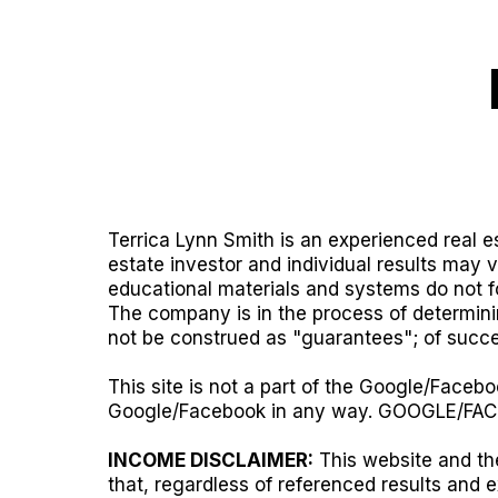
Terrica Lynn Smith is an experienced real es
estate investor and individual results may 
educational materials and systems do not fo
The company is in the process of determinin
not be construed as "guarantees"; of succe
This site is not a part of the Google/Facebo
Google/Facebook in any way. GOOGLE/FAC
INCOME DISCLAIMER:
This website and the
that, regardless of referenced results and 