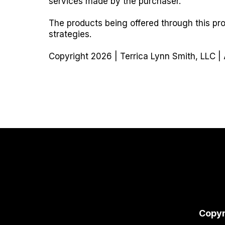
services made by the purchaser.
The products being offered through this pr
strategies.
Copyright 2026 | Terrica Lynn Smith, LLC | 
Copyr