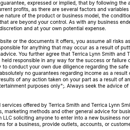
uarantee, expressed or implied, that by following the 
rent profits, as there are several factors and variable
the nature of the product or business model, the conditi
 that are beyond your control. As with any business ende
scretion and at your own potential expense.
bsite or the documents it offers, you assume all risks a
esponsible for anything that may occur as a result of putt
 advice. You further agree that Terrica Lynn Smith and Ter
 held responsible in any way for the success or failure o
lity to conduct your own due diligence regarding the saf
solutely no guarantees regarding income as a result of 
 results of any action taken on your part as a result of a
ntertainment purposes only";. Always seek the advice of
 services offered by Terrica Smith and Terrica Lynn Smi
s, marketing methods and other general advice for busi
h LLC soliciting anyone to enter into a new business nor
ions for a business, provide outlets, accounts, or custo