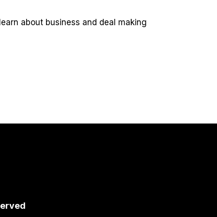
 learn about business and deal making
served