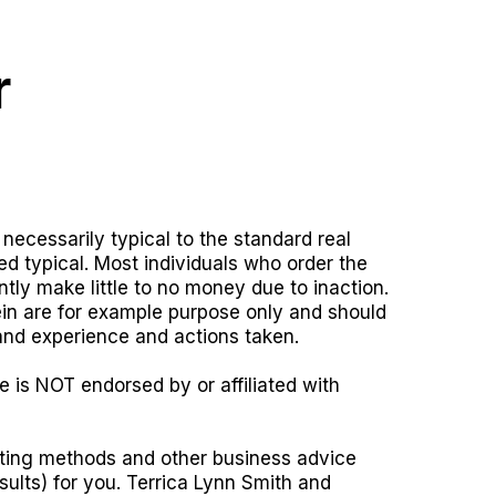
r
necessarily typical to the standard real
ed typical. Most individuals who order the
tly make little to no money due to inaction.
rein are for example purpose only and should
and experience and actions taken.
e is NOT endorsed by or affiliated with
keting methods and other business advice
sults) for you. Terrica Lynn Smith and