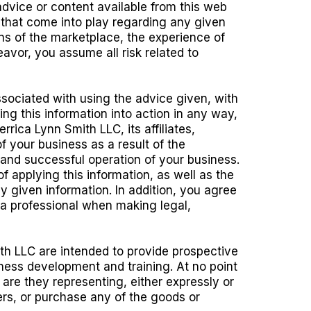
advice or content available from this web
s that come into play regarding any given
ons of the marketplace, the experience of
avor, you assume all risk related to
ssociated with using the advice given, with
ing this information into action in any way,
rica Lynn Smith LLC, its affiliates,
f your business as a result of the
e and successful operation of your business.
applying this information, as well as the
ny given information. In addition, you agree
 a professional when making legal,
th LLC are intended to provide prospective
ness development and training. At no point
 are they representing, either expressly or
mers, or purchase any of the goods or