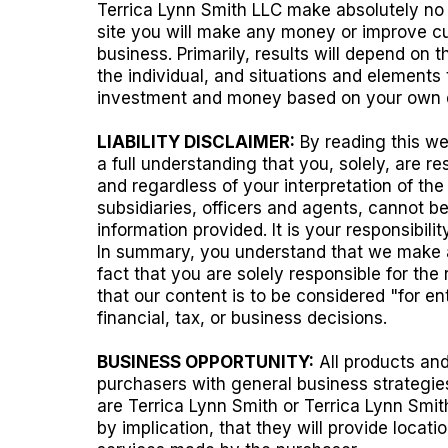
Terrica Lynn Smith LLC make absolutely no g
site you will make any money or improve cur
business. Primarily, results will depend on 
the individual, and situations and elements
investment and money based on your own di
LIABILITY DISCLAIMER:
By reading this we
a full understanding that you, solely, are r
and regardless of your interpretation of the
subsidiaries, officers and agents, cannot be
information provided. It is your responsibi
In summary, you understand that we make ab
fact that you are solely responsible for the
that our content is to be considered "for e
financial, tax, or business decisions.
BUSINESS OPPORTUNITY:
All products and
purchasers with general business strategie
are Terrica Lynn Smith or Terrica Lynn Smit
by implication, that they will provide locat